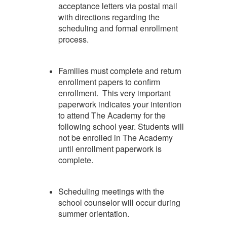
acceptance letters via postal mail
with directions regarding the
scheduling and formal enrollment
process.
Families must complete and return
enrollment papers to confirm
enrollment. This very important
paperwork indicates your intention
to attend The Academy for the
following school year. Students will
not be enrolled in The Academy
until enrollment paperwork is
complete.
Scheduling meetings with the
school counselor will occur during
summer orientation.