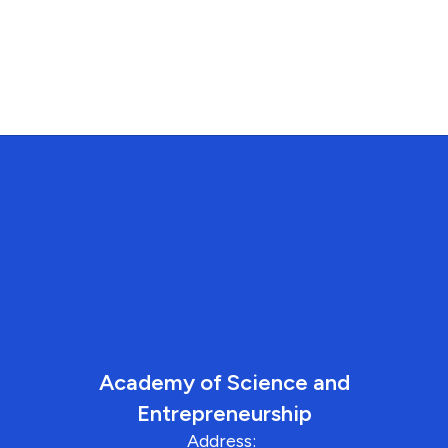
Academy of Science and
Entrepreneurship
Address: