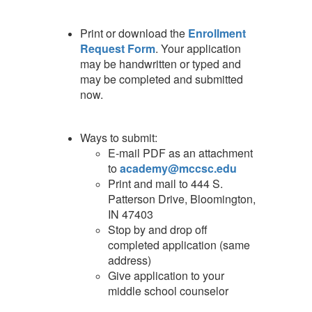
Print or download the
Enrollment
Request Form
. Your application
may be handwritten or typed and
may be completed and submitted
now.
Ways to submit:
E-mail PDF as an attachment
to
academy@mccsc.edu
Print and mail to 444 S.
Patterson Drive, Bloomington,
IN 47403
Stop by and drop off
completed application (same
address)
Give application to your
middle school counselor