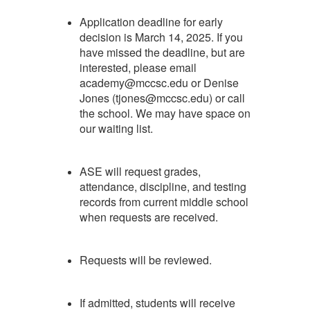
Application deadline for early
decision is March 14, 2025. If you
have missed the deadline, but are
interested, please email
academy@mccsc.edu or Denise
Jones (tjones@mccsc.edu) or call
the school. We may have space on
our waiting list.
ASE will request grades,
attendance, discipline, and testing
records from current middle school
when requests are received.
Requests will be reviewed.
If admitted, students will receive