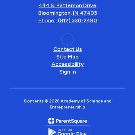
444 S. Patterson Drive
Bloomington, IN 47403
Phone:
(812) 330-2480
Contact Us
Site Map
Accessibility
Sign In
Contents © 2026 Academy of Science and
Entrepreneurship