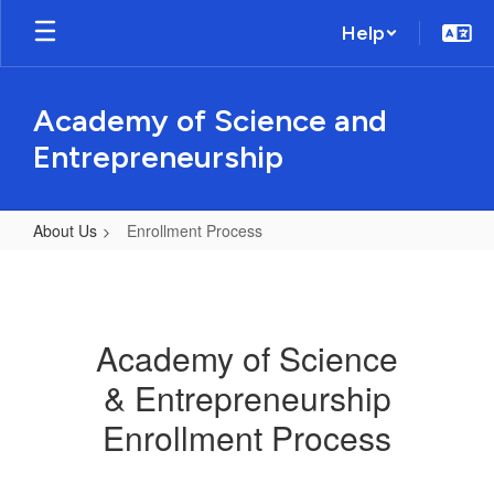
Skip
Help
to
main
content
Academy of Science and
Entrepreneurship
About Us
Enrollment Process
Enrollment
Process
Academy of Science
& Entrepreneurship
Enrollment Process