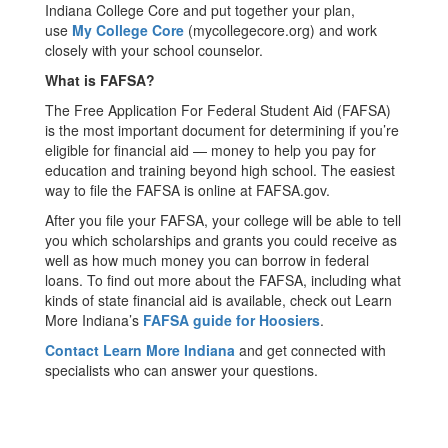
Indiana College Core and put together your plan,
use
My College Core
(mycollegecore.org) and work
closely with your school counselor.
What is FAFSA?
The Free Application For Federal Student Aid (FAFSA)
is the most important document for determining if you’re
eligible for financial aid — money to help you pay for
education and training beyond high school. The easiest
way to file the FAFSA is online at FAFSA.gov.
After you file your FAFSA, your college will be able to tell
you which scholarships and grants you could receive as
well as how much money you can borrow in federal
loans. To find out more about the FAFSA, including what
kinds of state financial aid is available, check out Learn
More Indiana’s
FAFSA guide for Hoosiers
.
Contact Learn More Indiana
and get connected with
specialists who can answer your questions.