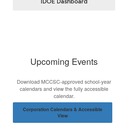
IDOE Dashboard
Upcoming Events
Download MCCSC-approved school-year
calendars and view the fully accessible
calendar.
Corporation Calendars & Accessible
View