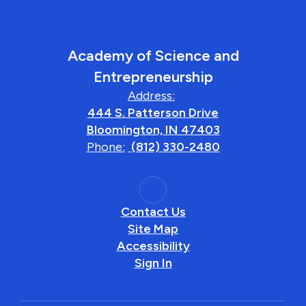
Academy of Science and
Entrepreneurship
Address:
444 S. Patterson Drive
Bloomington, IN 47403
Phone:
(812) 330-2480
Contact Us
Site Map
Accessibility
Sign In