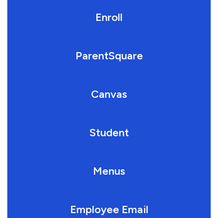
Enroll
ParentSquare
Canvas
Student
Menus
Employee Email