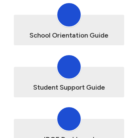
School Orientation Guide
Student Support Guide