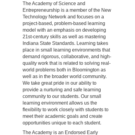
The Academy of Science and
Entrepreneurship is a member of the New
Technology Network and focuses on a
project-based, problem-based learning
model with an emphasis on developing
21st-century skills as well as mastering
Indiana State Standards. Learning takes
place in small learning environments that
demand rigorous, collaborative, and high-
quality work that is related to solving real-
world problems both in Bloomington as
well as in the broader world community.
We take great pride in our ability to
provide a nurturing and safe learning
community to our students. Our small
learning environment allows us the
flexibility to work closely with students to
meet their academic goals and create
opportunities unique to each student.
The Academy is an Endorsed Early