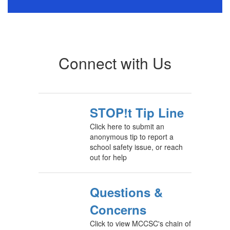
Connect with Us
STOP!t Tip Line
Click here to submit an
anonymous tip to report a
school safety issue, or reach
out for help
Questions &
Concerns
Click to view MCCSC's chain of