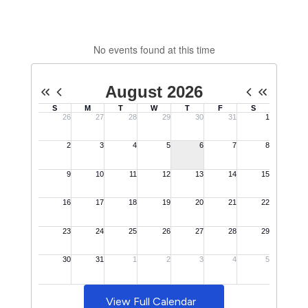
No events found at this time
View Full Calendar