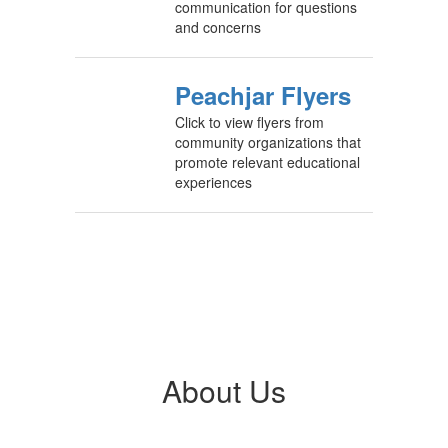
communication for questions
and concerns
Peachjar Flyers
Click to view flyers from
community organizations that
promote relevant educational
experiences
About Us