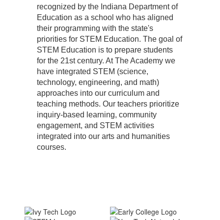
recognized by the Indiana Department of
Education as a school who has aligned
their programming with the state's
priorities for STEM Education. The goal of
STEM Education is to prepare students
for the 21st century. At The Academy we
have integrated STEM (science,
technology, engineering, and math)
approaches into our curriculum and
teaching methods. Our teachers prioritize
inquiry-based learning, community
engagement, and STEM activities
integrated into our arts and humanities
courses.