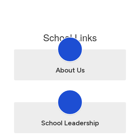
School Links
About Us
School Leadership