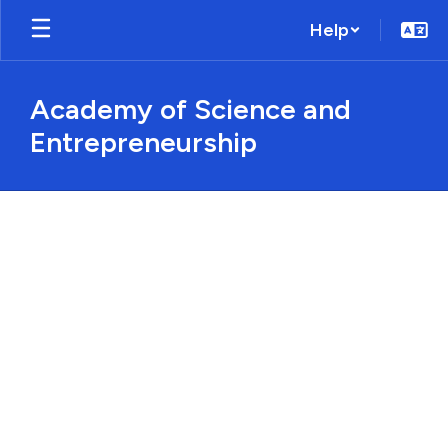
Skip
Help
to
main
content
Academy of Science and
Entrepreneurship
Homepage