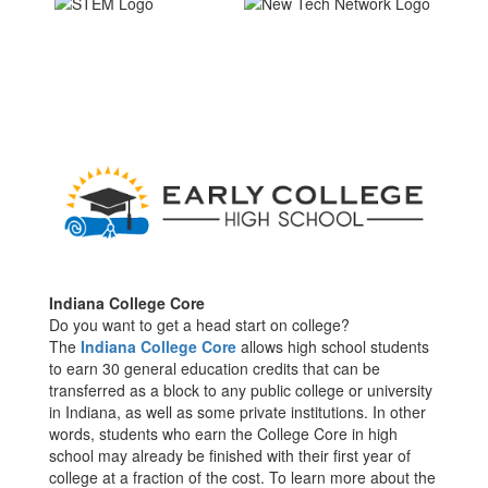
Indian
a College Core
Do you want to get a head start on college?
The
Indiana College Core
allows high school students
to earn 30 general education credits that can be
transferred as a block to any public college or university
in Indiana, as well as some private institutions. In other
words, students who earn the College Core in high
school may already be finished with their first year of
college at a fraction of the cost. To learn more about the