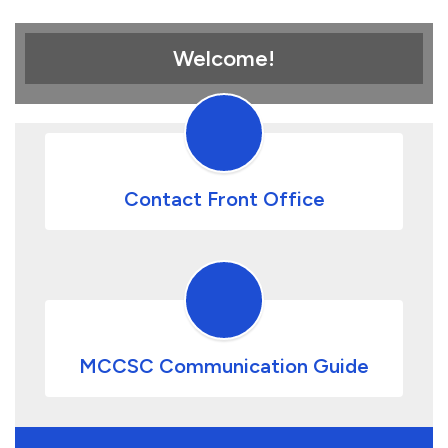
Welcome!
Contact Front Office
MCCSC Communication Guide