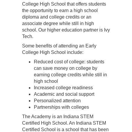
College High School that offers students
the opportunity to earn a high school
diploma and college credits or an
associate degree while still in high
school. Our higher education partner is Ivy
Tech.
Some benefits of attending an Early
College High School include:
Reduced cost of college: students
can save money on college by
earning college credits while still in
high school
Increased college readiness
Academic and social support
Personalized attention
Partnerships with colleges
The Academy is an Indiana STEM
Certified High School. An Indiana STEM
Certified School is a school that has been